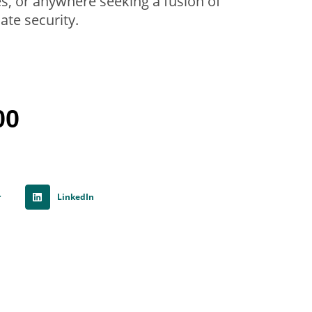
ces, or anywhere seeking a fusion of
ate security.
00
r
LinkedIn