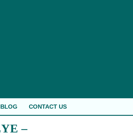
BLOG
CONTACT US
YE –