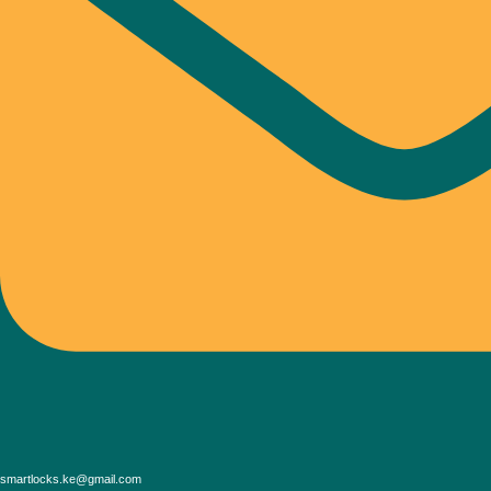
smartlocks.ke@gmail.com