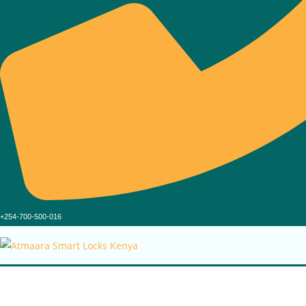
+254-700-500-016