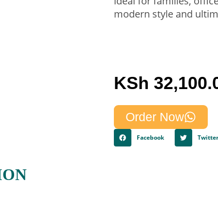
ideal for families, offi
modern style and ultim
KSh
32,100.
Order Now
Facebook
Twitte
ION