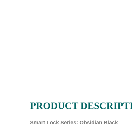
PRODUCT DESCRIPT
Smart Lock Series: Obsidian Black