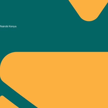
Nairobi Kenya