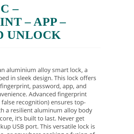
C –
NT – APP –
D UNLOCK
an aluminium alloy smart lock, a
ped in sleek design. This lock offers
fingerprint, password, app, and
nvenience. Advanced fingerprint
false recognition) ensures top-
ith a resilient aluminum alloy body
re, it’s built to last. Never get
kup USB port. This versatile lock is