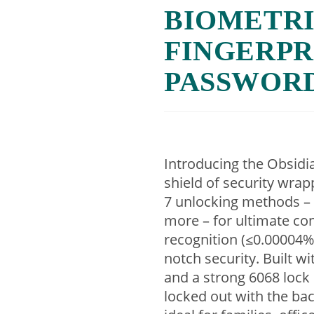
BIOMETRI
FINGERPRI
PASSWOR
Introducing the Obsidi
shield of security wrap
7 unlocking methods – 
more – for ultimate co
recognition (≤0.00004% 
notch security. Built w
and a strong 6068 lock co
locked out with the bac