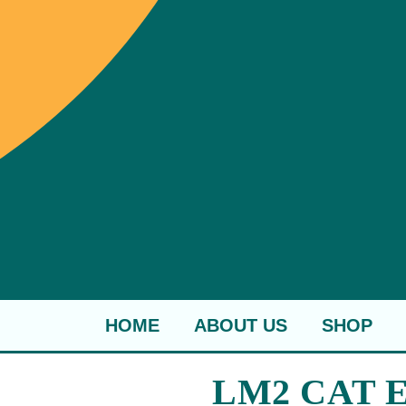
HOME
ABOUT US
SHOP
LM2 CAT E