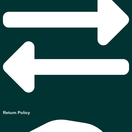
Return Policy