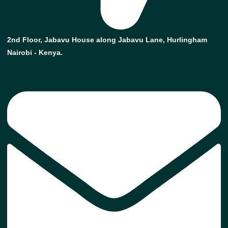
2nd Floor, Jabavu House along Jabavu Lane, Hurlingham
Nairobi - Kenya.