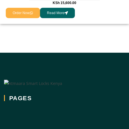
KSh
15,600.00
Order Now
Read More
PAGES