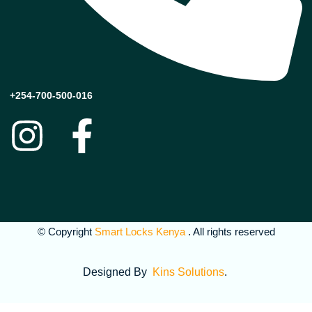
+254-700-500-016
© Copyright
Smart Locks Kenya
. All rights reserved
Designed By
Kins Solutions
.