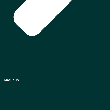
About us