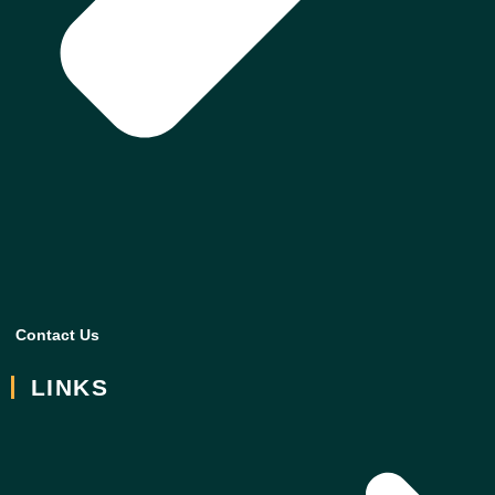
Contact Us
LINKS