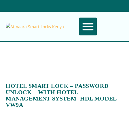
ABOUT US
CONTACT US
HOTEL SMART LOCK – PASSWORD
UNLOCK – WITH HOTEL
MANAGEMENT SYSTEM -HDL MODEL
VW9A