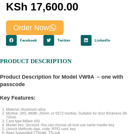
KSh
17,600.00
Order Now
Facebook
Twitter
LinkedIn
PRODUCT DESCRIPTION
Product Description for Model VW9A – one with
passcode
Key Features:
Material: Aluminum alloy
Mortise: 2#S, Width: 26mm. or 5572 mortise, Suitable for door thickness 38-
70mm.
Card type:Mifare s50
Master key: 2pcs/set. You can choose all lock use same master key
Unlock Methods-App, code, RFID card, key
Apps Supported-TTHotel, TTLock