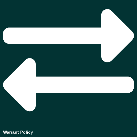
Warrant Policy