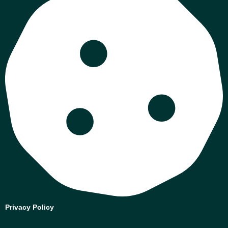
Privacy Policy