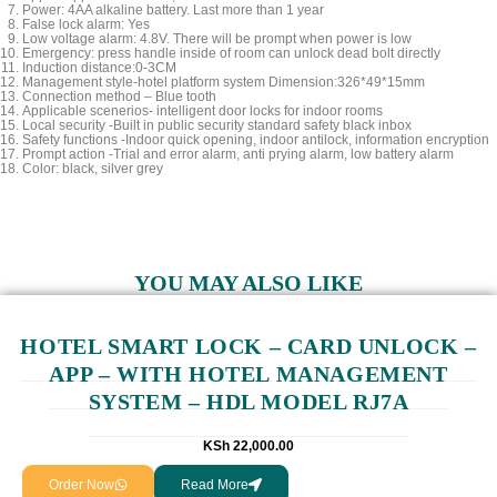
Power: 4AA alkaline battery. Last more than 1 year
False lock alarm: Yes
Low voltage alarm: 4.8V. There will be prompt when power is low
Emergency: press handle inside of room can unlock dead bolt directly
Induction distance:0-3CM
Management style-hotel platform system Dimension:326*49*15mm
Connection method – Blue tooth
Applicable scenerios- intelligent door locks for indoor rooms
Local security -Built in public security standard safety black inbox
Safety functions -Indoor quick opening, indoor antilock, information encryption
Prompt action -Trial and error alarm, anti prying alarm, low battery alarm
Color: black, silver grey
YOU MAY ALSO LIKE
HOTEL SMART LOCK – CARD UNLOCK –
APP – WITH HOTEL MANAGEMENT
SYSTEM – HDL MODEL RJ7A
KSh
22,000.00
Order Now
Read More