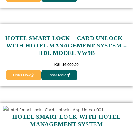
HOTEL SMART LOCK – CARD UNLOCK –
WITH HOTEL MANAGEMENT SYSTEM –
HDL MODEL VW9B
KSh
16,000.00
Order Now
Read More
HOTEL SMART LOCK WITH HOTEL
MANAGEMENT SYSTEM