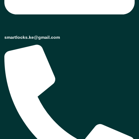
smartlocks.ke@gmail.com