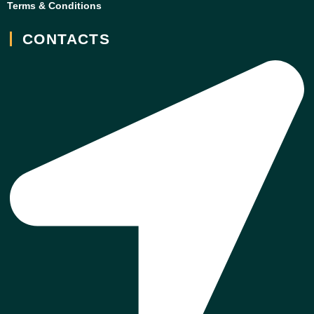
Terms & Conditions
CONTACTS